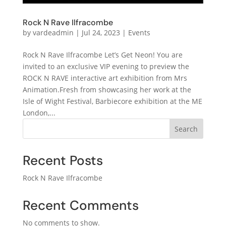
Rock N Rave Ilfracombe
by
vardeadmin
|
Jul 24, 2023
|
Events
Rock N Rave Ilfracombe Let’s Get Neon! You are
invited to an exclusive VIP evening to preview the
ROCK N RAVE interactive art exhibition from Mrs
Animation.Fresh from showcasing her work at the
Isle of Wight Festival, Barbiecore exhibition at the ME
London,...
Search
Recent Posts
Rock N Rave Ilfracombe
Recent Comments
No comments to show.